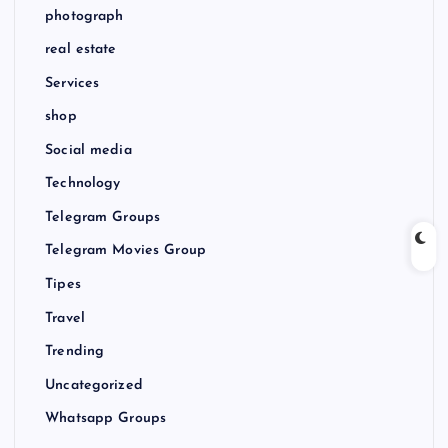
photograph
real estate
Services
shop
Social media
Technology
Telegram Groups
Telegram Movies Group
Tipes
Travel
Trending
Uncategorized
Whatsapp Groups