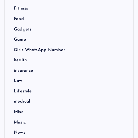
Fitness
Food
Gadgets
Game
Girls WhatsApp Number
health
insurance
Law
Lifestyle
medical
Misc
Music
News