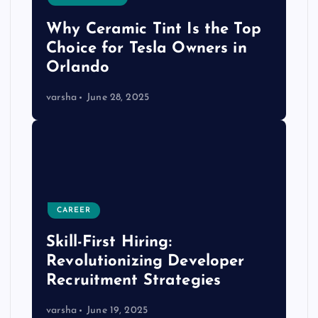
Why Ceramic Tint Is the Top
Choice for Tesla Owners in
Orlando
varsha
June 28, 2025
CAREER
Skill-First Hiring:
Revolutionizing Developer
Recruitment Strategies
varsha
June 19, 2025