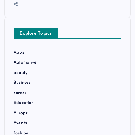
Explore Topics
Apps
Automotive
beauty
Business
career
Education
Europe
Events
fashion