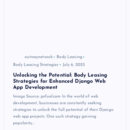
outwaynetwork
Body Leasing
Body Leasing Strategies
July 6, 2023
Unlocking the Potential: Body Leasing
Strategies for Enhanced Django Web
App Development
Image Source: pxfuel.com In the world of web
development, businesses are constantly seeking
strategies to unlock the full potential of their Django
web app projects. One such strategy gaining
popularity…