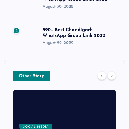
August 30, 2022
890+ Best Chandigarh
4
WhatsApp Group Link 2022
August 29, 2022
Other Story
SOCIAL MEDIA