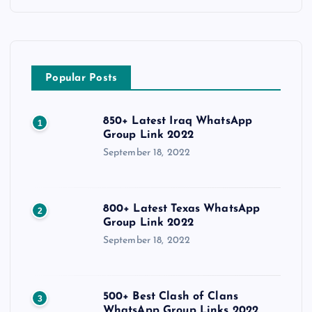
Popular Posts
850+ Latest Iraq WhatsApp
1
Group Link 2022
September 18, 2022
800+ Latest Texas WhatsApp
2
Group Link 2022
September 18, 2022
500+ Best Clash of Clans
3
WhatsApp Group Links 2022