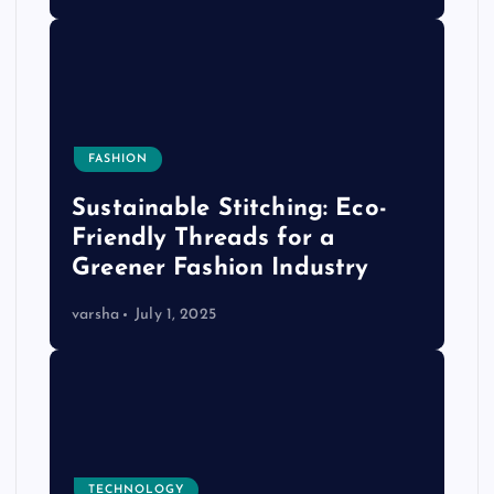
FASHION
Sustainable Stitching: Eco-
Friendly Threads for a
Greener Fashion Industry
varsha
July 1, 2025
TECHNOLOGY