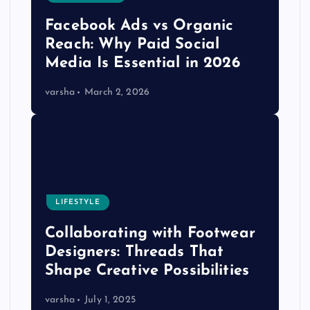
Facebook Ads vs Organic
Reach: Why Paid Social
Media Is Essential in 2026
varsha
March 2, 2026
LIFESTYLE
Collaborating with Footwear
Designers: Threads That
Shape Creative Possibilities
varsha
July 1, 2025