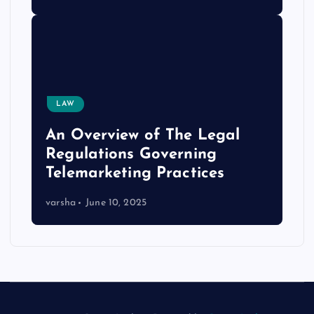
LAW
An Overview of The Legal
Regulations Governing
Telemarketing Practices
varsha
June 10, 2025