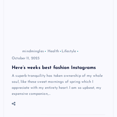
mindmingles
Health
Lifestyle
October 11, 2023
Here’s weeks best fashion Instagrams
A superb tranquility has taken ownership of my whole
soul, like these sweet mornings of spring which I
appreciate with my entirety heart. I am so upbeat, my
expensive companion,…