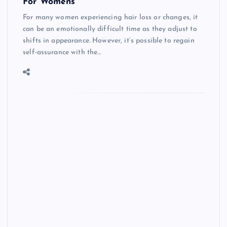
For Womens
For many women experiencing hair loss or changes, it
can be an emotionally difficult time as they adjust to
shifts in appearance. However, it’s possible to regain
self-assurance with the…