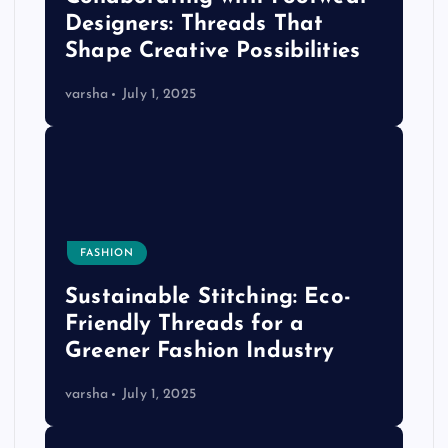
Designers: Threads That
Shape Creative Possibilities
varsha
July 1, 2025
FASHION
Sustainable Stitching: Eco-
Friendly Threads for a
Greener Fashion Industry
varsha
July 1, 2025