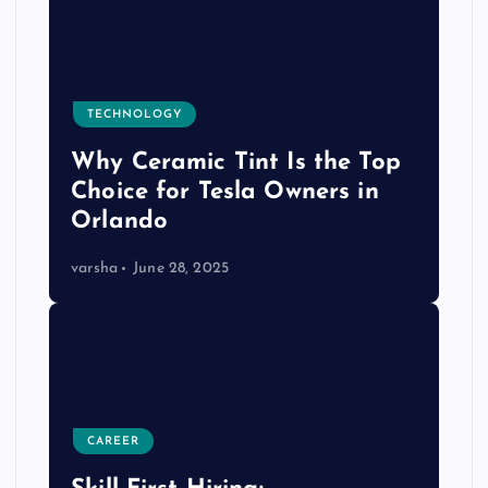
TECHNOLOGY
Why Ceramic Tint Is the Top
Choice for Tesla Owners in
Orlando
varsha
June 28, 2025
CAREER