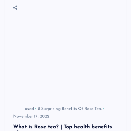
asad
8 Surprising Benefits Of Rose Tea.
November 17, 2022
What is Rose tea? | Top health benefits