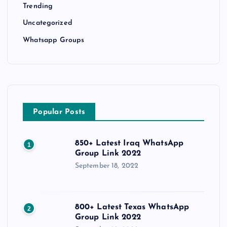
Trending
Uncategorized
Whatsapp Groups
Popular Posts
850+ Latest Iraq WhatsApp
1
Group Link 2022
September 18, 2022
800+ Latest Texas WhatsApp
2
Group Link 2022