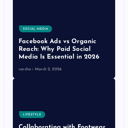
SOCIAL MEDIA
Facebook Ads vs Organic
Reach: Why Paid Social
Media Is Essential in 2026
varsha
March 2, 2026
LIFESTYLE
Collaborating with Footwear