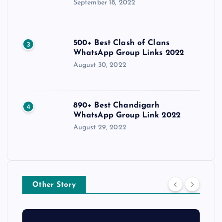
September 18, 2022
500+ Best Clash of Clans
3
WhatsApp Group Links 2022
August 30, 2022
890+ Best Chandigarh
4
WhatsApp Group Link 2022
August 29, 2022
Other Story