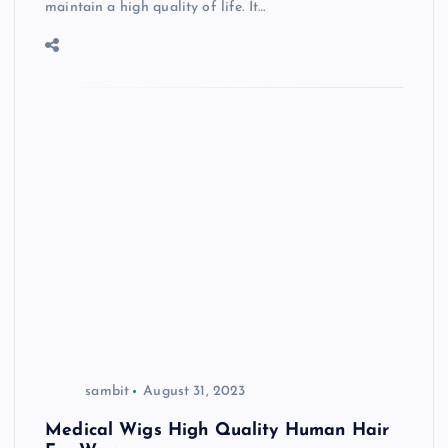
maintain a high quality of life. It…
sambit
August 31, 2023
Medical Wigs High Quality Human Hair