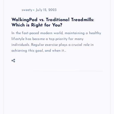
sweety
July 15, 2023
WalkingPad vs. Traditional Treadmills:
Which is Right for You?
In the fast-paced modern world, maintaining a healthy
lifestyle has become a top priority for many
individuals. Regular exercise plays a crucial role in
achieving this goal, and when it…