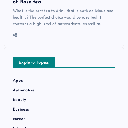
of Rose tea
What is the best tea to drink that is both delicious and
healthy? The perfect choice would be rose tea! It
contains a high level of antioxidants, as well as…
Explore Topics
Apps
Automotive
beauty
Business
career