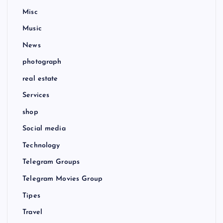
Misc
Music
News
photograph
real estate
Services
shop
Social media
Technology
Telegram Groups
Telegram Movies Group
Tipes
Travel