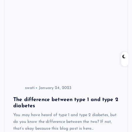
swati
January 24, 2023
The difference between type 1 and type 2
diabetes
You may have heard of type 1 and type 2 diabetes, but
do you know the difference between the two? If not,
that’s okay because this blog post is here…