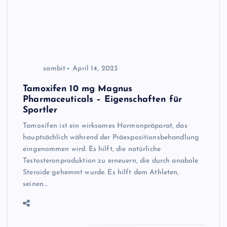
sambit
April 14, 2023
Tamoxifen 10 mg Magnus
Pharmaceuticals – Eigenschaften für
Sportler
Tamoxifen ist ein wirksames Hormonpräparat, das
hauptsächlich während der Präexpositionsbehandlung
eingenommen wird. Es hilft, die natürliche
Testosteronproduktion zu erneuern, die durch anabole
Steroide gehemmt wurde. Es hilft dem Athleten,
seinen…