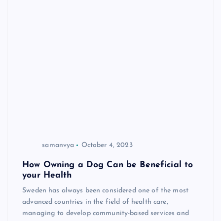
samanvya
October 4, 2023
How Owning a Dog Can be Beneficial to
your Health
Sweden has always been considered one of the most
advanced countries in the field of health care,
managing to develop community-based services and