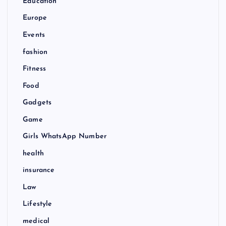
Education
Europe
Events
fashion
Fitness
Food
Gadgets
Game
Girls WhatsApp Number
health
insurance
Law
Lifestyle
medical