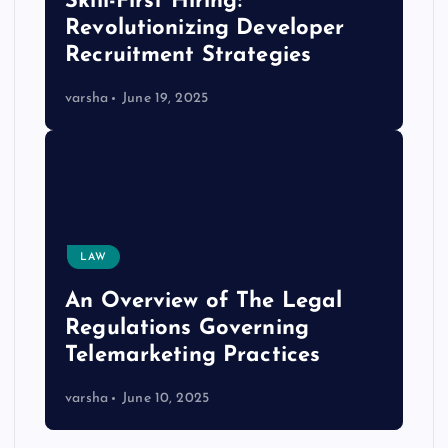
Skill-First Hiring:
Revolutionizing Developer
Recruitment Strategies
varsha
June 19, 2025
LAW
An Overview of The Legal
Regulations Governing
Telemarketing Practices
varsha
June 10, 2025