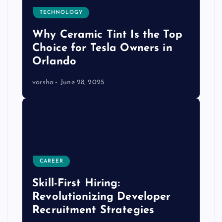
TECHNOLOGY
Why Ceramic Tint Is the Top
Choice for Tesla Owners in
Orlando
varsha
June 28, 2025
CAREER
Skill-First Hiring:
Revolutionizing Developer
Recruitment Strategies