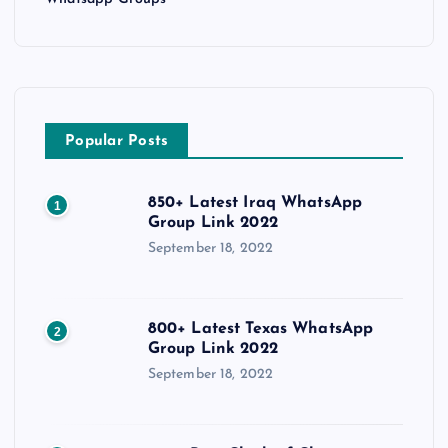
Popular Posts
850+ Latest Iraq WhatsApp
1
Group Link 2022
September 18, 2022
800+ Latest Texas WhatsApp
2
Group Link 2022
September 18, 2022