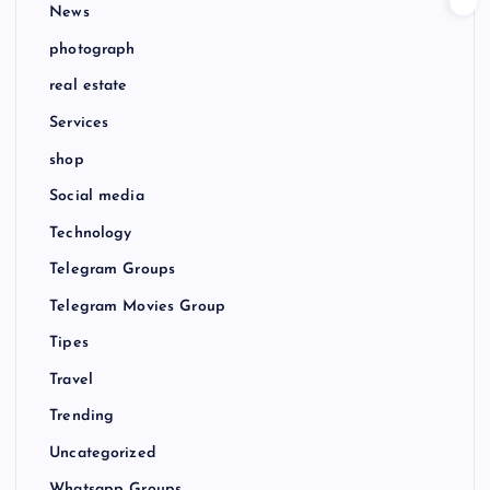
News
photograph
real estate
Services
shop
Social media
Technology
Telegram Groups
Telegram Movies Group
Tipes
Travel
Trending
Uncategorized
Whatsapp Groups