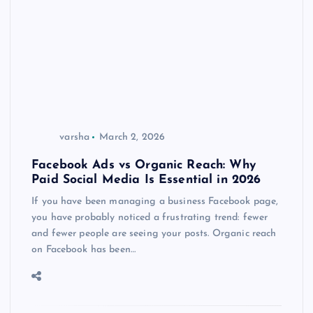
varsha
March 2, 2026
Facebook Ads vs Organic Reach: Why
Paid Social Media Is Essential in 2026
If you have been managing a business Facebook page,
you have probably noticed a frustrating trend: fewer
and fewer people are seeing your posts. Organic reach
on Facebook has been…