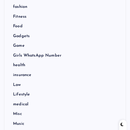
fashion
Fitness
Food
Gadgets
Game
Girls WhatsApp Number
health
insurance
Law
Lifestyle
medical
Misc
Music