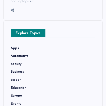
and laptops etc.…
Explore Topics
Apps
Automotive
beauty
Business
career
Education
Europe
Events