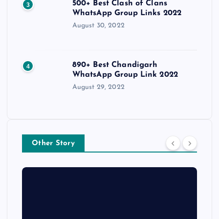
500+ Best Clash of Clans
3
WhatsApp Group Links 2022
August 30, 2022
890+ Best Chandigarh
4
WhatsApp Group Link 2022
August 29, 2022
Other Story