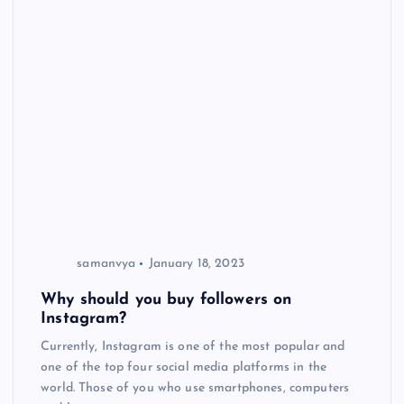
samanvya
January 18, 2023
Why should you buy followers on
Instagram?
Currently, Instagram is one of the most popular and
one of the top four social media platforms in the
world. Those of you who use smartphones, computers