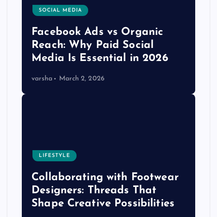
SOCIAL MEDIA
Facebook Ads vs Organic
Reach: Why Paid Social
Media Is Essential in 2026
varsha
March 2, 2026
LIFESTYLE
Collaborating with Footwear
Designers: Threads That
Shape Creative Possibilities