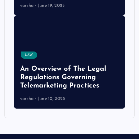
varsha
June 19, 2025
LAW
An Overview of The Legal
Regulations Governing
Telemarketing Practices
varsha
June 10, 2025