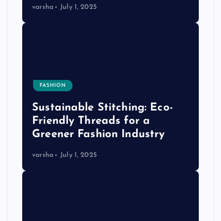
varsha
July 1, 2025
FASHION
Sustainable Stitching: Eco-
Friendly Threads for a
Greener Fashion Industry
varsha
July 1, 2025