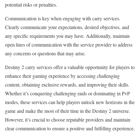
potential risks or penalties.
Communication is key when engaging with carry services.
Clearly communicate your expectations, desired objectives, and
any specific requirements you may have. Additionally, maintain
open lines of communication with the service provider to address
any concerns or questions that may arise.
Destiny 2 carry services offer a valuable opportunity for players to
enhance their gaming experience by accessing challenging
content, obtaining exclusive rewards, and improving their skills.
Whether it’s conquering challenging raids or dominating in PvP
modes, these services can help players unlock new horizons in the
game and make the most of their time in the Destiny 2 universe.
However, it’s crucial to choose reputable providers and maintain
clear communication to ensure a positive and fulfilling experience.