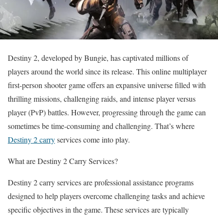
Destiny 2, developed by Bungie, has captivated millions of
players around the world since its release. This online multiplayer
first-person shooter game offers an expansive universe filled with
thrilling missions, challenging raids, and intense player versus
player (PvP) battles. However, progressing through the game can
sometimes be time-consuming and challenging. That’s where
Destiny 2 carry
services come into play.
What are Destiny 2 Carry Services?
Destiny 2 carry services are professional assistance programs
designed to help players overcome challenging tasks and achieve
specific objectives in the game. These services are typically