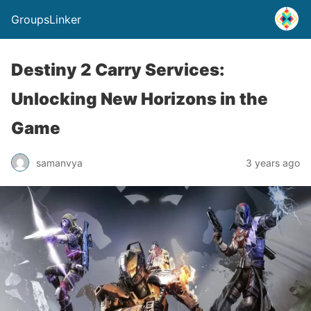
GroupsLinker
Destiny 2 Carry Services:
Unlocking New Horizons in the
Game
samanvya
3 years ago