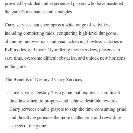
provided by skilled and experienced players who have mastered
the game’s mechanics and strategies.
Carry services can encompass a wide range of activities,
including completing raids, conquering high-level dungeons,
obtaining rare weapons and gear, achieving flawless victories in
PvP modes, and more. By utilizing these services, players can
save time, overcome difficult obstacles, and unlock new horizons
in the game.
The Benefits of Destiny 2 Carry Services
Time-saving: Destiny 2 is a game that requires a significant
time investment to progress and achieve desirable rewards.
Carry services enable players to skip the time-consuming grind
and directly experience the more challenging and rewarding
aspects of the game.