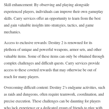
Skill enhancement: By observing and playing alongside
experienced players, individuals can improve their own gameplay
skills. Carry services offer an opportunity to learn from the best
and gain valuable insights into strategies, tactics, and game
mechanics.
Access to exclusive rewards: Destiny 2 is renowned for its
plethora of unique and powerful weapons, armor sets, and other
valuable items. Some of these items can only be obtained through
complex challenges and difficult quests. Carry services provide
access to these coveted rewards that may otherwise be out of
reach for many players.
Overcoming difficult content: Destiny 2’s endgame activities, such
as raids and dungeons, often require teamwork, coordination, and
precise execution. These challenges can be daunting for players
who lack experience or a dedicated group of friends to play with.