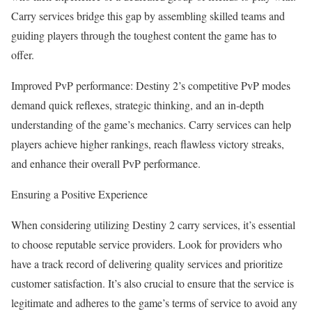
Carry services bridge this gap by assembling skilled teams and
guiding players through the toughest content the game has to
offer.
Improved PvP performance: Destiny 2’s competitive PvP modes
demand quick reflexes, strategic thinking, and an in-depth
understanding of the game’s mechanics. Carry services can help
players achieve higher rankings, reach flawless victory streaks,
and enhance their overall PvP performance.
Ensuring a Positive Experience
When considering utilizing Destiny 2 carry services, it’s essential
to choose reputable service providers. Look for providers who
have a track record of delivering quality services and prioritize
customer satisfaction. It’s also crucial to ensure that the service is
legitimate and adheres to the game’s terms of service to avoid any