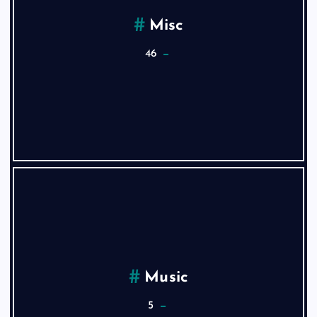
Misc
46
Music
5