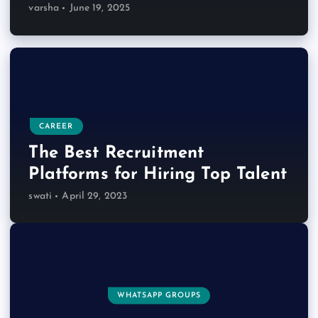
varsha
June 19, 2025
CAREER
The Best Recruitment
Platforms for Hiring Top Talent
swati
April 29, 2023
WHATSAPP GROUPS