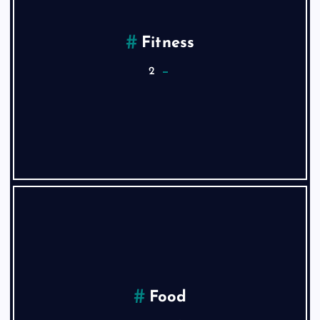
Fitness
2
Food