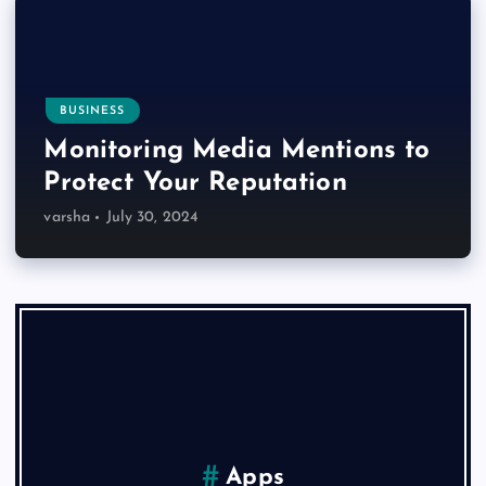
BUSINESS
Monitoring Media Mentions to
Protect Your Reputation
varsha
July 30, 2024
Apps