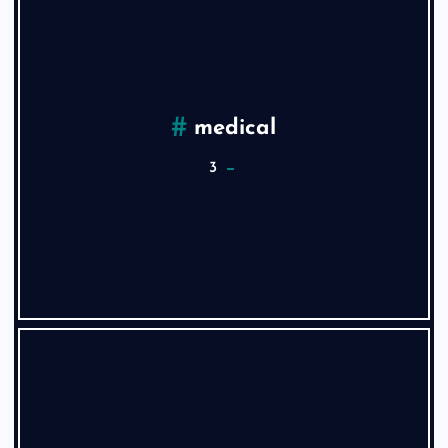
medical
3