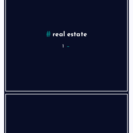
real estate
1