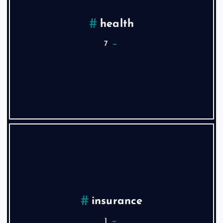
health
7
insurance
1