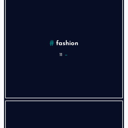
fashion
11