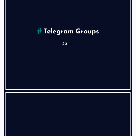
Telegram Groups
33