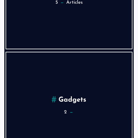
5
Articles
Gadgets
2