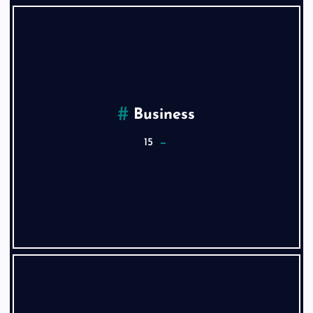
Business
15