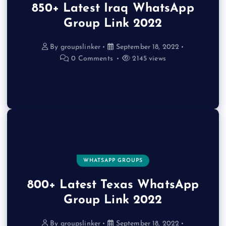
850+ Latest Iraq WhatsApp
Group Link 2022
By
groupslinker
September 18, 2022
0 Comments
2145 views
WHATSAPP GROUPS
800+ Latest Texas WhatsApp
Group Link 2022
By
groupslinker
September 18, 2022