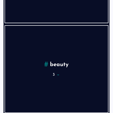
beauty
3