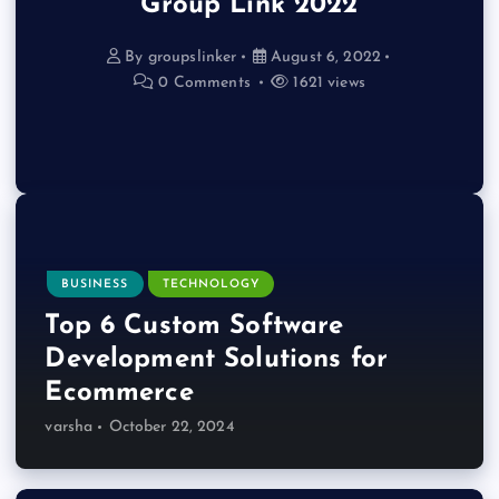
Group Link 2022
By
groupslinker
August 6, 2022
0 Comments
1621 views
BUSINESS
TECHNOLOGY
Top 6 Custom Software
Development Solutions for
Ecommerce
varsha
October 22, 2024