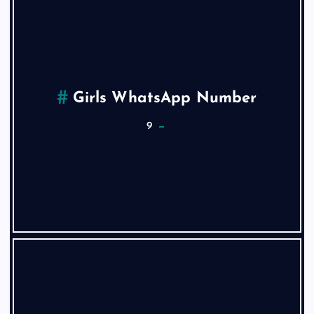
Girls WhatsApp Number
9