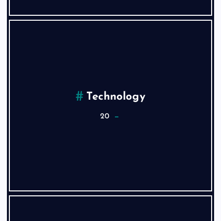
Technology
20