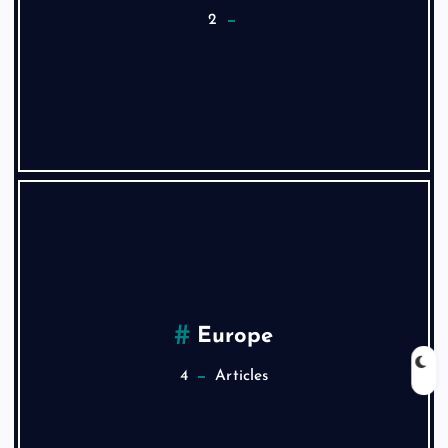
2
Europe
4
Articles