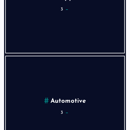
3
Automotive
3