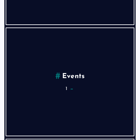
Events
1