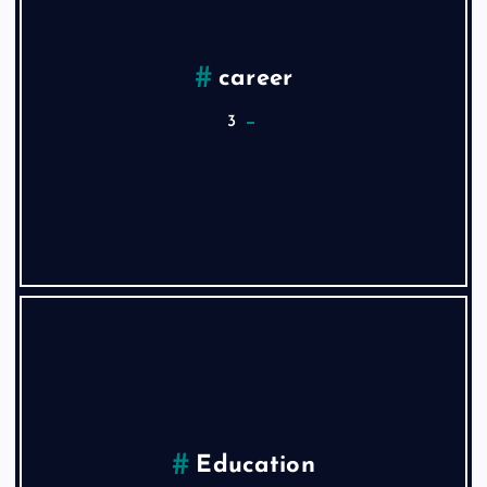
career
3
Education