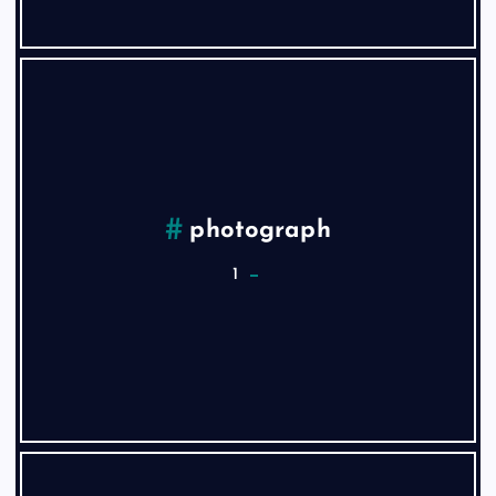
photograph
1