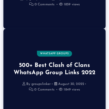
0 Comments
1859 views
WHATSAPP GROUPS
500+ Best Clash of Clans
WhatsApp Group Links 2022
By
groupslinker
August 30, 2022
0 Comments
1849 views