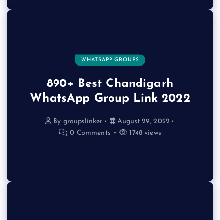
WHATSAPP GROUPS
890+ Best Chandigarh
WhatsApp Group Link 2022
By
groupslinker
August 29, 2022
0 Comments
1748 views