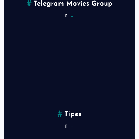
Telegram Movies Group
11
Tipes
11