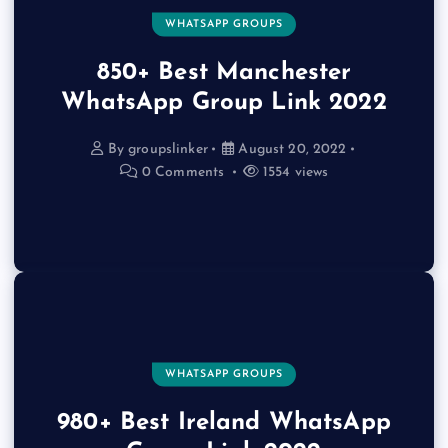
WHATSAPP GROUPS
850+ Best Manchester
WhatsApp Group Link 2022
By
groupslinker
August 20, 2022
0 Comments
1554 views
WHATSAPP GROUPS
980+ Best Ireland WhatsApp