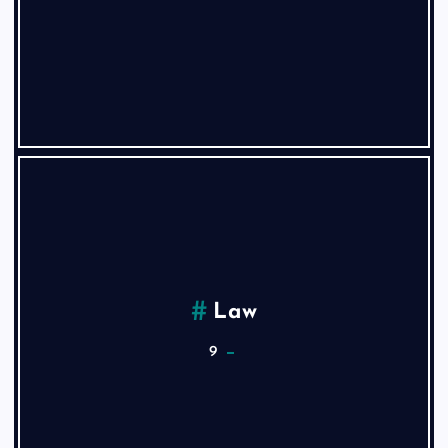
Law
9