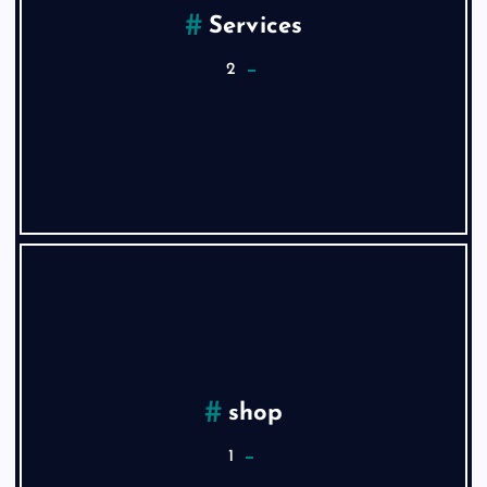
Services
2
shop
1