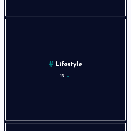
Lifestyle
13