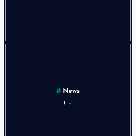
News
1