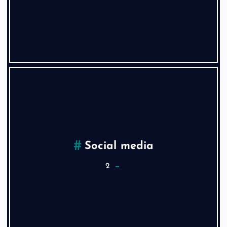
Social media
2