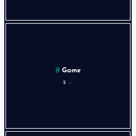
Game
2