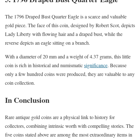
The 1796 Draped Bust Quarter Eagle is a scarce and valuable
gold piece. The face of this coin, designed by Robert Scot, depicts
Lady Liberty with flowing hair and a draped bust, while the
reverse depicts an eagle sitting on a branch.
With a diameter of 20 mm and a weight of 4.37 grams, this little
coin is rich in historical and numismatic
significance
. Because
only a few hundred coins were produced, they are valuable to any
coin collection.
In Conclusion
Rare antique gold coins are a physical link to history for
collectors, combining intrinsic worth with compelling stories. The
five coins stated above are among the most extraordinary items in