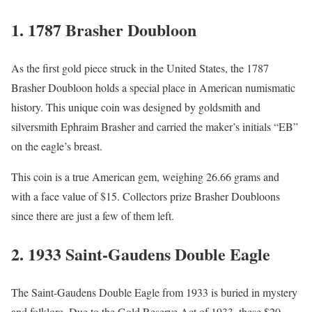
1.
1787 Brasher Doubloon
As the first gold piece struck in the United States, the 1787
Brasher Doubloon holds a special place in American numismatic
history. This unique coin was designed by goldsmith and
silversmith Ephraim Brasher and carried the maker’s initials “EB”
on the eagle’s breast.
This coin is a true American gem, weighing 26.66 grams and
with a face value of $15. Collectors prize Brasher Doubloons
since there are just a few of them left.
2.
1933 Saint-Gaudens Double Eagle
The Saint-Gaudens Double Eagle from 1933 is buried in mystery
and folklore. Due to the Gold Reserve Act of 1933, these $20