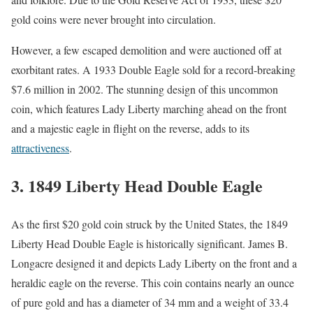
gold coins were never brought into circulation.
However, a few escaped demolition and were auctioned off at
exorbitant rates. A 1933 Double Eagle sold for a record-breaking
$7.6 million in 2002. The stunning design of this uncommon
coin, which features Lady Liberty marching ahead on the front
and a majestic eagle in flight on the reverse, adds to its
attractiveness
.
3.
1849 Liberty Head Double Eagle
As the first $20 gold coin struck by the United States, the 1849
Liberty Head Double Eagle is historically significant. James B.
Longacre designed it and depicts Lady Liberty on the front and a
heraldic eagle on the reverse. This coin contains nearly an ounce
of pure gold and has a diameter of 34 mm and a weight of 33.4