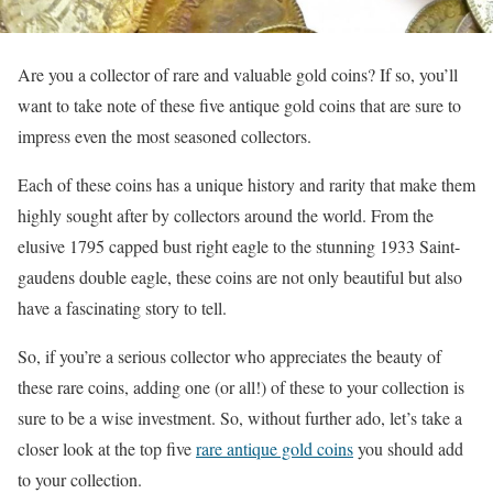
Are you a collector of rare and valuable gold coins? If so, you’ll
want to take note of these five antique gold coins that are sure to
impress even the most seasoned collectors.
Each of these coins has a unique history and rarity that make them
highly sought after by collectors around the world. From the
elusive 1795 capped bust right eagle to the stunning 1933 Saint-
gaudens double eagle, these coins are not only beautiful but also
have a fascinating story to tell.
So, if you’re a serious collector who appreciates the beauty of
these rare coins, adding one (or all!) of these to your collection is
sure to be a wise investment. So, without further ado, let’s take a
closer look at the top five
rare antique gold coins
you should add
to your collection.