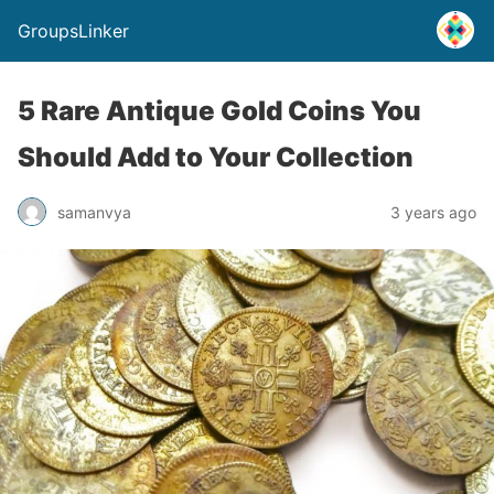
GroupsLinker
5 Rare Antique Gold Coins You
Should Add to Your Collection
samanvya
3 years ago