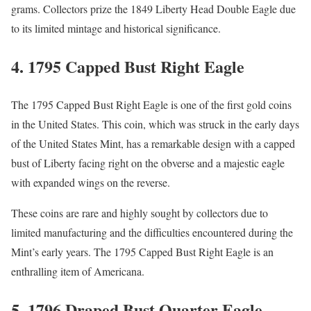
grams. Collectors prize the 1849 Liberty Head Double Eagle due
to its limited mintage and historical significance.
4.
1795 Capped Bust Right Eagle
The 1795 Capped Bust Right Eagle is one of the first gold coins
in the United States. This coin, which was struck in the early days
of the United States Mint, has a remarkable design with a capped
bust of Liberty facing right on the obverse and a majestic eagle
with expanded wings on the reverse.
These coins are rare and highly sought by collectors due to
limited manufacturing and the difficulties encountered during the
Mint’s early years. The 1795 Capped Bust Right Eagle is an
enthralling item of Americana.
5.
1796 Draped Bust Quarter Eagle