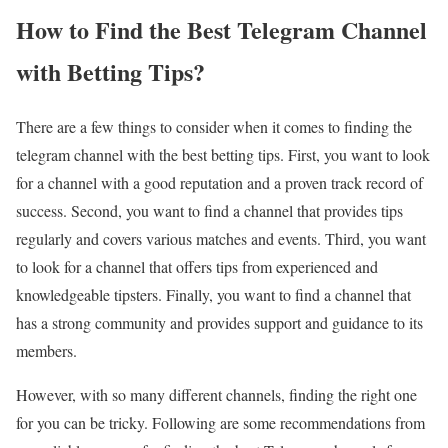
How to Find the Best Telegram Channel
with Betting Tips?
There are a few things to consider when it comes to finding
the
telegram channel with the best betting tips. First, you want to look
for a channel with a good reputation and a proven track record of
success. Second, you want to find a channel that provides tips
regularly and covers various matches and events. Third, you want
to look for a channel that offers tips from experienced and
knowledgeable tipsters. Finally, you want to find a channel that
has a strong community and provides support and guidance to its
members.
However, with so many different channels, finding the right one
for you can be tricky. Following are some recommendations from