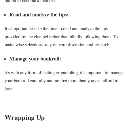
button to become a member.
Read and analyze the tips:
It’s important to take the time to read and analyze the tips
provided by the channel rather than blindly following them. To
make wise selections, rely on your discretion and research.
Manage your bankroll:
As with any form of betting or gambling, it’s important to manage
your bankroll carefully and not bet more than you can afford to
lose.
Wrapping Up