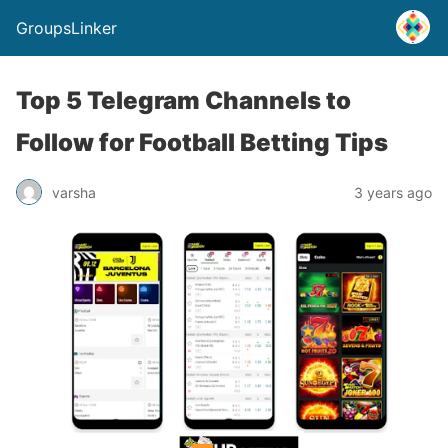
GroupsLinker
Top 5 Telegram Channels to
Follow for Football Betting Tips
varsha
3 years ago