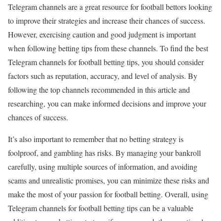
Telegram channels are a great resource for football bettors looking
to improve their strategies and increase their chances of success.
However, exercising caution and good judgment is important
when following betting tips from these channels. To find the best
Telegram channels for football betting tips, you should consider
factors such as reputation, accuracy, and level of analysis. By
following the top channels recommended in this article and
researching, you can make informed decisions and improve your
chances of success.
It’s also important to remember that no betting strategy is
foolproof, and gambling has risks. By managing your bankroll
carefully, using multiple sources of information, and avoiding
scams and unrealistic promises, you can minimize these risks and
make the most of your passion for football betting. Overall, using
Telegram channels for football betting tips can be a valuable