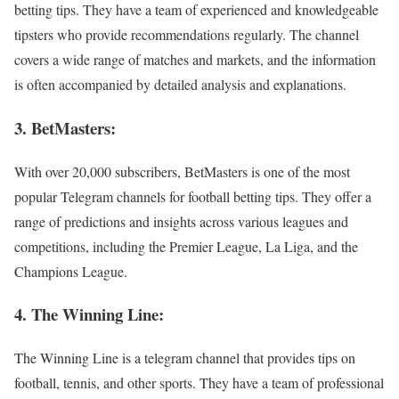
betting tips. They have a team of experienced and knowledgeable
tipsters who provide recommendations regularly. The channel
covers a wide range of matches and markets, and the information
is often accompanied by detailed analysis and explanations.
3. BetMasters:
With over 20,000 subscribers, BetMasters is one of the most
popular Telegram channels for football betting tips. They offer a
range of predictions and insights across various leagues and
competitions, including the Premier League, La Liga, and the
Champions League.
4. The Winning Line:
The Winning Line is a telegram channel that provides tips on
football, tennis, and other sports. They have a team of professional