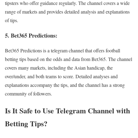
tipsters who offer guidance regularly. The channel covers a wide
range of markets and provides detailed analysis and explanations
of tips.
5. Bet365 Predictions:
Bet365 Predictions is a telegram channel that offers football
betting tips based on the odds and data from Bet365. The channel
covers many markets, including the Asian handicap, the
over/under, and both teams to score. Detailed analyses and
explanations accompany the tips, and the channel has a strong
community of followers.
Is It Safe to Use Telegram Channel with
Betting Tips?