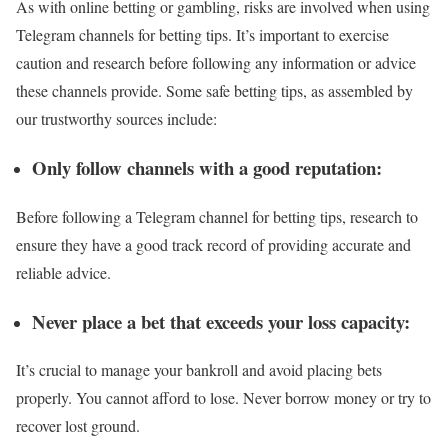
As with online betting or gambling, risks are involved when using
Telegram channels for betting tips. It’s important to exercise
caution and research before following any information or advice
these channels provide. Some safe betting tips, as assembled by
our trustworthy sources include:
Only follow channels with a good reputation:
Before following a Telegram channel for betting tips, research to
ensure they have a good track record of providing accurate and
reliable advice.
Never place a bet that exceeds your loss capacity:
It’s crucial to manage your bankroll and avoid placing bets
properly. You cannot afford to lose. Never borrow money or try to
recover lost ground.