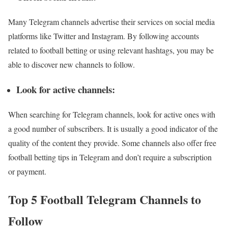
Many Telegram channels advertise their services on social media
platforms like Twitter and Instagram. By following accounts
related to football betting or using relevant hashtags, you may be
able to discover new channels to follow.
Look for active channels:
When searching for Telegram channels, look for active ones with
a good number of subscribers. It is usually a good indicator of the
quality of the content they provide. Some channels also offer free
football betting tips in Telegram and don’t require a subscription
or payment.
Top 5 Football Telegram Channels to
Follow