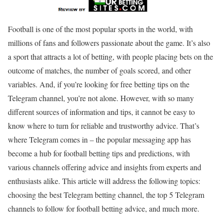
Football is one of the most popular sports in the world, with
millions of fans and followers passionate about the game. It’s also
a sport that attracts a lot of betting, with people placing bets on the
outcome of matches, the number of goals scored, and other
variables. And, if you’re looking for free betting tips on the
Telegram channel, you’re not alone. However, with so many
different sources of information and tips, it cannot be easy to
know where to turn for reliable and trustworthy advice. That’s
where Telegram comes in – the popular messaging app has
become a hub for football betting tips and predictions, with
various channels offering advice and insights from experts and
enthusiasts alike. This article will address the following topics:
choosing the
best Telegram betting channel
, the top 5 Telegram
channels to follow for football betting advice, and much more.