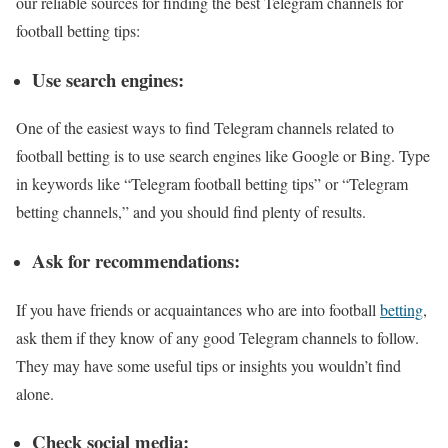
our
reliable sources
for finding the best Telegram channels for
football betting tips:
Use search engines:
One of the easiest ways to find Telegram channels related to
football betting is to use search engines like Google or Bing. Type
in keywords like “Telegram football betting tips” or “Telegram
betting channels,” and you should find plenty of results.
Ask for recommendations:
If you have friends or acquaintances who are into football
betting
,
ask them if they know of any good Telegram channels to follow.
They may have some useful tips or insights you wouldn’t find
alone.
Check social media: