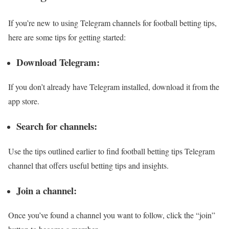
If you’re new to using Telegram channels for football betting tips,
here are some tips for getting started:
Download Telegram:
If you don’t already have Telegram installed, download it from the
app store.
Search for channels:
Use the tips outlined earlier to find football betting tips Telegram
channel that offers useful betting tips and insights.
Join a channel:
Once you’ve found a channel you want to follow, click the “join”