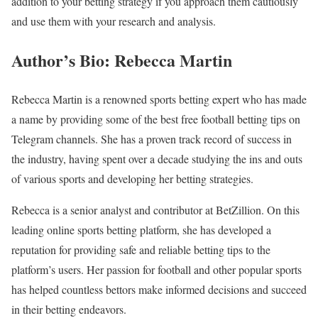
addition to your betting strategy if you approach them cautiously
and use them with your research and analysis.
Author’s Bio: Rebecca Martin
Rebecca Martin is a renowned sports betting expert who has made
a name by providing some of the best free football betting tips on
Telegram channels. She has a proven track record of success in
the industry, having spent over a decade studying the ins and outs
of various sports and developing her betting strategies.
Rebecca is a senior analyst and contributor at BetZillion. On this
leading online sports betting platform, she has developed a
reputation for providing safe and reliable betting tips to the
platform’s users. Her passion for football and other popular sports
has helped countless bettors make informed decisions and succeed
in their betting endeavors.