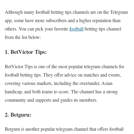
Although many football betting tips channels are on the Telegram
app, some have more subscribers and a higher reputation than
others. You can pick your favorite
football
betting tips channel
from the list below:
1. BetVictor Tips:
BetVictor Tips is one of the most popular telegram channels for
football betting tips. They offer advice on matches and events,
covering various markets, including the over/under, Asian
handicap, and both teams to score. The channel has a strong
community and supports and guides its members.
2. Betguru:
Betguru is another popular telegram channel that offers football