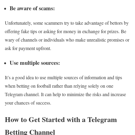
Be aware of scams:
Unfortunately, some scammers try to take advantage of bettors by
offering fake tips or asking for money in exchange for prizes. Be
wary of channels or individuals who make unrealistic promises or
ask for payment upfront.
Use multiple sources:
It’s a good idea to use multiple sources of information and tips
when betting on football rather than relying solely on one
Telegram channel. It can help to minimize the risks and increase
your chances of success.
How to Get Started with a Telegram
Betting Channel