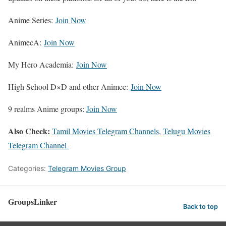
Anime Series:
Join Now
AnimecA:
Join Now
My Hero Academia:
Join Now
High School D×D and other Animee:
Join Now
9 realms Anime groups:
Join Now
Also Check:
Tamil Movies Telegram Channels,
Telugu Movies
Telegram Channel
Categories:
Telegram Movies Group
GroupsLinker
Back to top