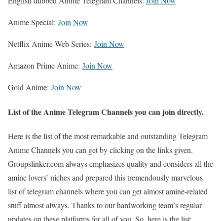
English dubbed Anime Telegram Channels:
Join Now
Anime Special:
Join Now
Netflix Anime Web Series:
Join Now
Amazon Prime Anime:
Join Now
Gold Anime:
Join Now
List of the Anime Telegram Channels you can join directly
.
Here is the list of the most remarkable and outstanding Telegram
Anime Channels you can get by clicking on the links given.
Groupslinker.com always emphasizes quality and considers all the
amine lovers’ niches and prepared this tremendously marvelous
list of telegram channels where you can get almost amine-related
stuff almost always. Thanks to our hardworking team’s regular
updates on these platforms for all of you. So, here is the list: