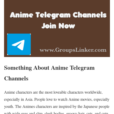
Something About Anime Telegram
Channels
Anime characters are the most loveable characters worldwide,
especially in Asia. People love to watch Anime movies, especially
youth. The Animes characters are inspired by the Japanese people
with wide eyes and slim, sleek bodies, groovy hair, cuts, and cute