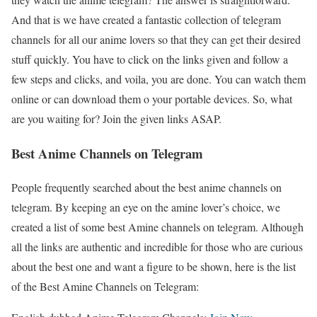
And that is we have created a fantastic collection of telegram
channels
for all our anime lovers so that they can get their desired
stuff quickly. You have to click on the links given and follow a
few steps and clicks, and voila, you are done. You can watch them
online or can download them o your portable devices. So, what
are you waiting for? Join the given links ASAP.
Best Anime Channels on Telegram
People frequently searched about the best anime channels on
telegram. By keeping an eye on the amine lover’s choice, we
created a list of some best Amine channels on telegram. Although
all the links are authentic and incredible for those who are curious
about the best one and want a figure to be shown, here is the list
of the Best Amine Channels on Telegram: