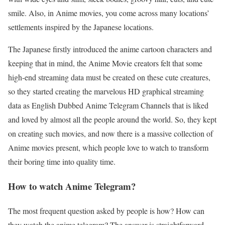
smile. Also, in Anime movies, you come across many locations’
settlements inspired by the Japanese locations.
The Japanese firstly introduced the anime cartoon characters and
keeping that in mind, the Anime Movie creators felt that some
high-end streaming data must be created on these cute creatures,
so they started creating the marvelous HD graphical streaming
data as English Dubbed Anime Telegram Channels that is liked
and loved by almost all the people around the world. So, they kept
on creating such movies, and now there is a massive collection of
Anime movies present, which people love to watch to transform
their boring time into quality time.
How to watch Anime Telegram?
The most frequent question asked by people is how? How can
they watch the anime telegram? The answer is straightforward.