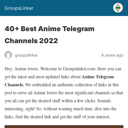
GroupsLinker
40+ Best Anime Telegram
Channels 2022
groupslinker
4 years ago
Hey, Anime lovers. Welcome to Groupslinker.com. Here you can
Anime Telegram
get the latest and most updated links about
Channels.
We embedded an authentic collection of links in this
post to serve all Anime lovers the most significant channels so that
you all can get the desired stuff within a few clicks. Sounds
interesting, right! So, without wasting much time, dive into the
links, find the desired link and get the stuff of your interest.