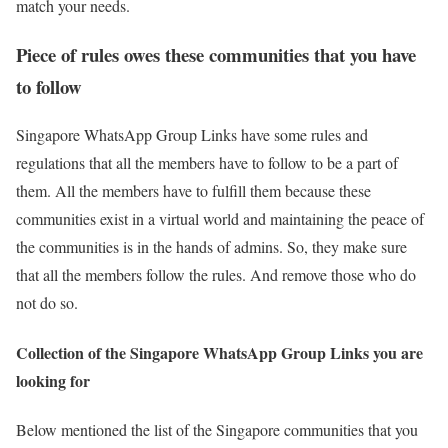
match your needs.
Piece of rules owes these communities that you have
to follow
Singapore WhatsApp Group Links have some rules and
regulations that all the members have to follow to be a part of
them. All the members have to fulfill them because these
communities exist in a virtual world and maintaining the peace of
the communities is in the hands of admins. So, they make sure
that all the members follow the rules. And remove those who do
not do so.
Collection of the Singapore WhatsApp Group Links you are
looking for
Below mentioned the list of the Singapore communities that you