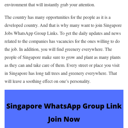
environment that will instantly grab your attention.
The country has many opportunities for the people as it is a
developed country. And that is why many want to join Singapore
Jobs WhatsApp Group Links. To get the daily updates and news
related to the companies has vacancies for the ones willing to do
the job. In addition, you will find greenery everywhere. The
people of Singapore make sure to grow and plant as many plants
as they can and take care of them. Every street or place you visit
in Singapore has long tall trees and greenery everywhere. That
will leave a soothing effect on one’s personality.