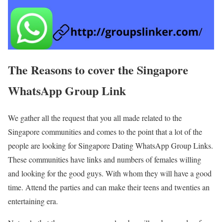
The Reasons to cover the Singapore
WhatsApp Group Link
We gather all the request that you all made related to the
Singapore communities and comes to the point that a lot of the
people are looking for Singapore Dating WhatsApp Group Links.
These communities have links and numbers of females willing
and looking for the good guys. With whom they will have a good
time. Attend the parties and can make their teens and twenties an
entertaining era.