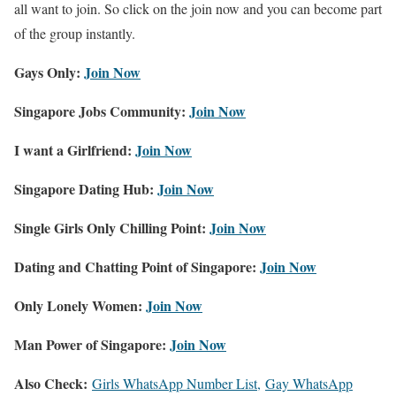
all want to join. So click on the join now and you can become part
of the group instantly.
Gays Only:
Join Now
Singapore Jobs Community:
Join Now
I want a Girlfriend:
Join Now
Singapore Dating Hub:
Join Now
Single Girls Only Chilling Point:
Join Now
Dating and Chatting Point of Singapore:
Join Now
Only Lonely Women:
Join Now
Man Power of Singapore:
Join Now
Also Check:
Girls WhatsApp Number List,
Gay WhatsApp