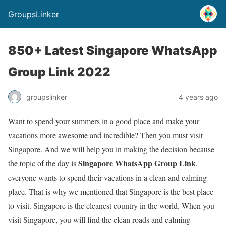
GroupsLinker
850+ Latest Singapore WhatsApp
Group Link 2022
groupslinker
4 years ago
Want to spend your summers in a good place and make your
vacations more awesome and incredible? Then you must visit
Singapore. And we will help you in making the decision because
Singapore WhatsApp Group Link
the topic of the day is
.
everyone wants to spend their vacations in a clean and calming
place. That is why we mentioned that Singapore is the best place
to visit. Singapore is the cleanest country in the world. When you
visit Singapore, you will find the clean roads and calming