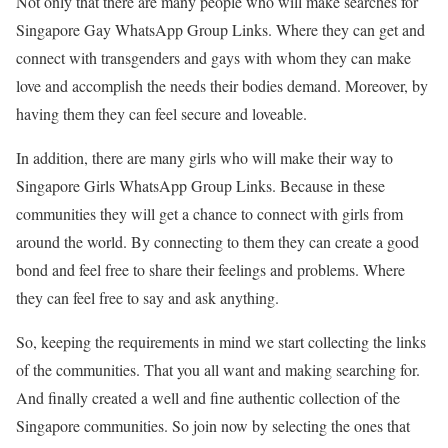
Not only that there are many people who will make searches for
Singapore Gay WhatsApp Group Links. Where they can get and
connect with transgenders and gays with whom they can make
love and accomplish the needs their bodies demand. Moreover, by
having them they can feel secure and loveable.
In addition, there are many girls who will make their way to
Singapore Girls WhatsApp Group Links. Because in these
communities they will get a chance to connect with girls from
around the world. By connecting to them they can create a good
bond and feel free to share their feelings and problems. Where
they can feel free to say and ask anything.
So, keeping the requirements in mind we start collecting the links
of the communities. That you all want and making searching for.
And finally created a well and fine authentic collection of the
Singapore communities. So join now by selecting the ones that