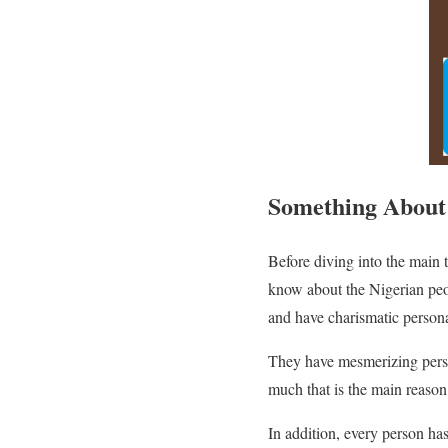
Something About
Before diving into the main 
know about the Nigerian peop
and have charismatic persona
They have mesmerizing personal
much that is the main reaso
In addition, every person ha