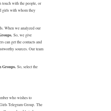
 touch with the people, or
d girls with whom they
nds. When we analyzed our
 Groups.
So, we give
rs can get the contacts and
trustworthy sources. Our team
am Groups.
So, select the
member who wishes to
a Girls Telegram Group. The