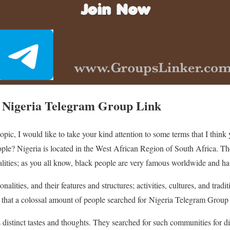
 Nigeria Telegram Group Link
topic, I would like to take your kind attention to some terms that I thi
le? Nigeria is located in the West African Region of South Africa. The
lities; as you all know, black people are very famous worldwide and hav
ities, and their features and structures; activities, cultures, and tradit
n that a colossal amount of people searched for Nigeria Telegram Group
s distinct tastes and thoughts. They searched for such communities for d