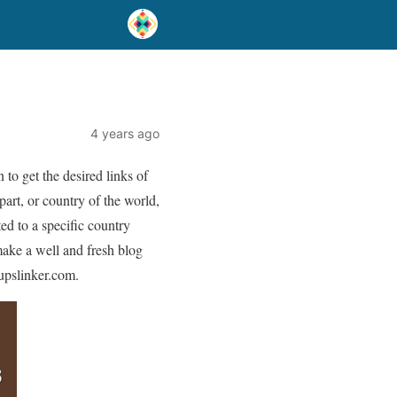
)
4 years ago
to get the desired links of
part, or country of the world,
ed to a specific country
make a well and fresh blog
oupslinker.com.