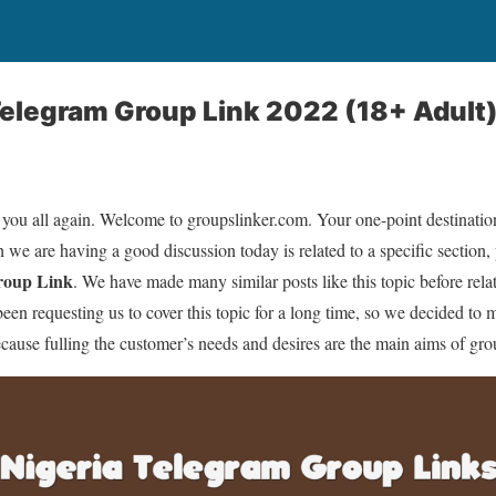
elegram Group Link 2022 (18+ Adult
 you all again. Welcome to groupslinker.com. Your one-point destination 
 we are having a good discussion today is related to a specific section, 
roup Link
. We have made many similar posts like this topic before relat
n requesting us to cover this topic for a long time, so we decided to 
ecause fulling the customer’s needs and desires are the main aims of gr