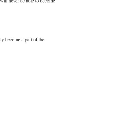
 will never be able to become
tly become a part of the