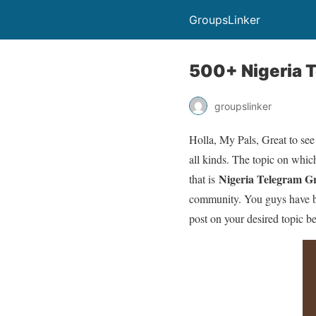
GroupsLinker
500+ Nigeria T
groupslinker
Holla, My Pals, Great to see
all kinds. The topic on which
Nigeria Telegram G
that is
community. You guys have bee
post on your desired topic b