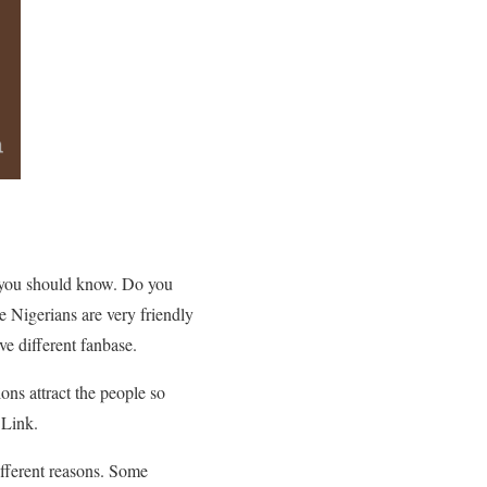
nk you should know. Do you
 Nigerians are very friendly
e different fanbase.
ions attract the people so
 Link.
ifferent reasons. Some