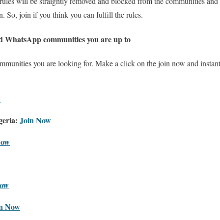
rules will be straightly removed and blocked from the communities and
 So, join if you think you can fulfill the rules.
nd WhatsApp communities you are up to
ommunities you are looking for. Make a click on the join now and instan
w
eria:
Join Now
Now
Now
in Now