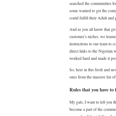
searched the communities for
some wanted to get the cont
could fulfill their Adult and
And as you all know that gr
customer’s niches, we learne
instructions to our team to 
direct links to the Nigerian 
worked hard and made it poss
So, here in this fresh and n
ones from the massive list o
Rules that you have to
My gals, I want to tell you
become a part of the communi