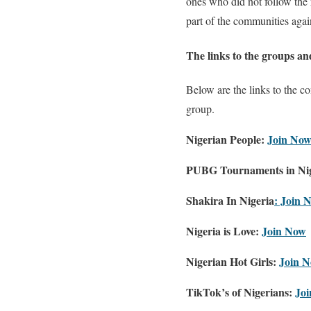
ones who did not follow the 
part of the communities again.
The links to the groups a
Below are the links to the c
group.
Nigerian People:
Join No
PUBG Tournaments in Nig
Shakira In Nigeria
:
Join 
Nigeria is Love:
Join Now
Nigerian Hot Girls:
Join 
TikTok’s of Nigerians:
Jo