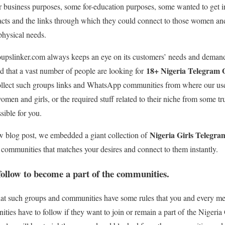
 business purposes, some for-education purposes, some wanted to get in
acts and the links through which they could connect to those women an
 physical needs.
oupslinker.com always keeps an eye on its customers’ needs and dema
18+ Nigeria Telegram
d that a vast number of people are looking for
collect such groups links and WhatsApp communities from where our use
women and girls, or the required stuff related to their niche from some 
ible for you.
Nigeria Girls Telegr
ew blog post, we embedded a giant collection of
f communities that matches your desires and connect to them instantly.
 follow to become a part of the communities.
 that such groups and communities have some rules that you and every 
ties have to follow if they want to join or remain a part of the Nigeri