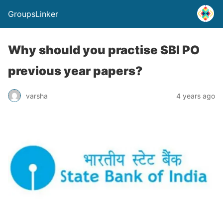
GroupsLinker
Why should you practise SBI PO
previous year papers?
varsha
4 years ago