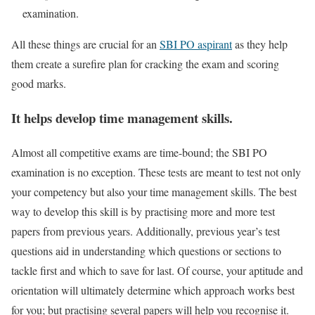
examination.
All these things are crucial for an
SBI PO aspirant
as they help
them create a surefire plan for cracking the exam and scoring
good marks.
It helps develop time management skills.
Almost all competitive exams are time-bound; the SBI PO
examination is no exception. These tests are meant to test not only
your competency but also your time management skills. The best
way to develop this skill is by practising more and more test
papers from previous years. Additionally, previous year’s test
questions aid in understanding which questions or sections to
tackle first and which to save for last. Of course, your aptitude and
orientation will ultimately determine which approach works best
for you; but practising several papers will help you recognise it.