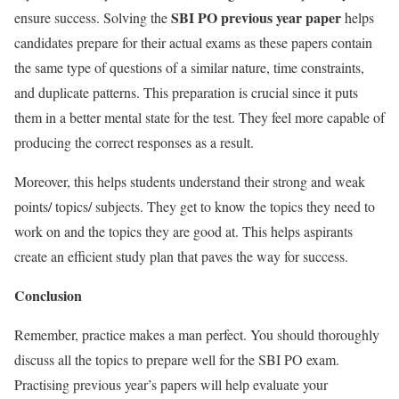
SBI PO previous year paper
ensure success. Solving
the
helps
candidates prepare for their actual exams as these papers contain
the same type of questions of a similar nature, time constraints,
and duplicate patterns. This preparation is crucial since it puts
them in a better mental state for the test. They feel more capable of
producing the correct responses as a result.
Moreover, this helps students understand their strong and weak
points/ topics/ subjects. They get to know the topics they need to
work on and the topics they are good at. This helps aspirants
create an efficient study plan that paves the way for success.
Conclusion
Remember, practice makes a man perfect. You should thoroughly
discuss all the topics to prepare well for the SBI PO exam.
Practising previous year’s papers will help evaluate your