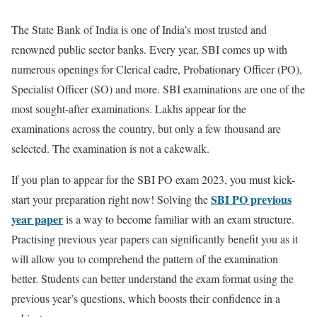
The State Bank of India is one of India’s most trusted and
renowned public sector banks. Every year, SBI comes up with
numerous openings for Clerical cadre, Probationary Officer (PO),
Specialist Officer (SO) and more. SBI examinations are one of the
most sought-after examinations. Lakhs appear for the
examinations across the country, but only a few thousand are
selected. The examination is not a cakewalk.
If you plan to appear for the SBI PO exam 2023, you must kick-
SBI PO previous
start your preparation right now! Solving the
year paper
is a way to become familiar with an exam structure.
Practising previous year papers can significantly benefit you as it
will allow you to comprehend the pattern of the examination
better. Students can better understand the exam format using the
previous year’s questions, which boosts their confidence in a