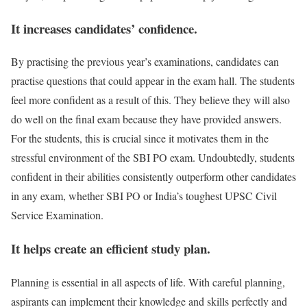
It increases candidates’ confidence.
By practising the previous year’s examinations, candidates can
practise questions that could appear in the exam hall. The students
feel more confident as a result of this. They believe they will also
do well on the final exam because they have provided answers.
For the students, this is crucial since it motivates them in the
stressful environment of the SBI PO exam. Undoubtedly, students
confident in their abilities consistently outperform other candidates
in any exam, whether SBI PO or India’s toughest UPSC Civil
Service Examination.
It helps create an efficient study plan.
Planning is essential in all aspects of life. With careful planning,
aspirants can implement their knowledge and skills perfectly and