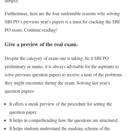
subject.
Furthermore, here are the four undeniable reasons why solving
SBI PO’s previous year’s papers is a must for cracking the SBI
PO exam. Continue reading!
Give a preview of the real exam.
Despite the category of exam one is taking, be it SBI PO
preliminary or mains, it is always advisable for the aspirants to
solve previous question papers to receive a taste of the problems
they might encounter during the exam. Solving last year’s
question papers-
It offers a sneak preview of the procedure for setting the
question paper.
It helps in comprehending how the questions are structured.
It helps students understand the marking scheme of the