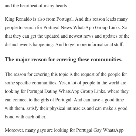
and the heartbeat of many hearts.
King Ronaldo is also from Portugal. And this reason leads many
people to search for Portugal News WhatsApp Group Links. So
that they can get the updated and newest news and updates of the
distinct events happening. And to get more informational stuff.
The major reason for covering these communities.
The reason for covering this topic is the request of the people for
some specific communities. Yes, a lot of people in the world are
looking for Portugal Dating WhatsApp Group Links. where they
can connect to the girls of Portugal. And can have a good time
with them. satisfy their physical intimacies and can make a good
bond with each other.
Moreover, many gays are looking for Portugal Gay WhatsApp