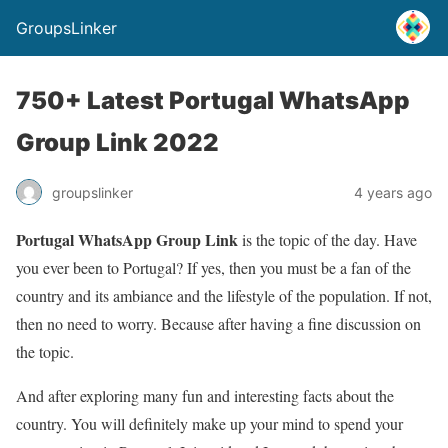
GroupsLinker
750+ Latest Portugal WhatsApp
Group Link 2022
groupslinker
4 years ago
Portugal WhatsApp Group Link
is the topic of the day. Have
you ever been to Portugal? If yes, then you must be a fan of the
country and its ambiance and the lifestyle of the population. If not,
then no need to worry. Because after having a fine discussion on
the topic.
And after exploring many fun and interesting facts about the
country. You will definitely make up your mind to spend your