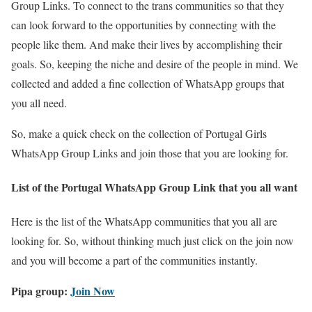
Group Links. To connect to the trans communities so that they
can look forward to the opportunities by connecting with the
people like them. And make their lives by accomplishing their
goals. So, keeping the niche and desire of the people in mind. We
collected and added a fine collection of WhatsApp groups that
you all need.
So, make a quick check on the collection of Portugal Girls
WhatsApp Group Links and join those that you are looking for.
List of the Portugal WhatsApp Group Link that you all want
Here is the list of the WhatsApp communities that you all are
looking for. So, without thinking much just click on the join now
and you will become a part of the communities instantly.
Pipa group:
Join Now