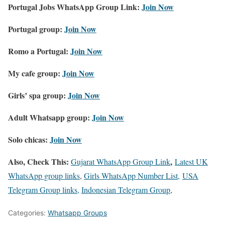
Portugal Jobs WhatsApp Group Link:
Join Now
Portugal group:
Join Now
Romo a Portugal:
Join Now
My cafe group:
Join Now
Girls’ spa group:
Join Now
Adult Whatsapp group:
Join Now
Solo chicas:
Join Now
Also, Check This:
,
Gujarat WhatsApp Group Link
Latest UK
WhatsApp group links
,
Girls WhatsApp Number List,
USA
Telegram Group links,
Indonesian Telegram Group
,
Categories:
Whatsapp Groups