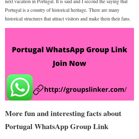
next vacation in Portugal. It is said and I second the saying that
Portugal is a country of historical heritage. There are many
historical structures that attract visitors and make them their fans.
More fun and interesting facts about
Portugal WhatsApp Group Link