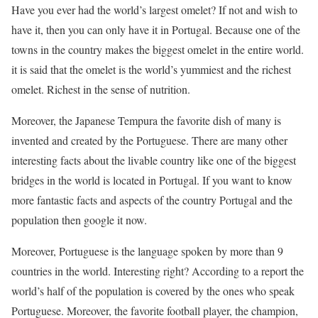
Have you ever had the world’s largest omelet? If not and wish to
have it, then you can only have it in Portugal. Because one of the
towns in the country makes the biggest omelet in the entire world.
it is said that the omelet is the world’s yummiest and the richest
omelet. Richest in the sense of nutrition.
Moreover, the Japanese Tempura the favorite dish of many is
invented and created by the Portuguese. There are many other
interesting facts about the livable country like one of the biggest
bridges in the world is located in Portugal. If you want to know
more fantastic facts and aspects of the country Portugal and the
population then google it now.
Moreover, Portuguese is the language spoken by more than 9
countries in the world. Interesting right? According to a report the
world’s half of the population is covered by the ones who speak
Portuguese. Moreover, the favorite football player, the champion,