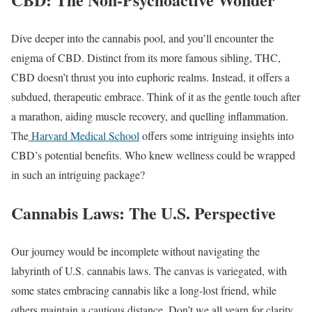
Dive deeper into the cannabis pool, and you’ll encounter the
enigma of CBD. Distinct from its more famous sibling, THC,
CBD doesn’t thrust you into euphoric realms. Instead, it offers a
subdued, therapeutic embrace. Think of it as the gentle touch after
a marathon, aiding muscle recovery, and quelling inflammation.
The
Harvard Medical School
offers some intriguing insights into
CBD’s potential benefits. Who knew wellness could be wrapped
in such an intriguing package?
Cannabis Laws: The U.S. Perspective
Our journey would be incomplete without navigating the
labyrinth of U.S. cannabis laws. The canvas is variegated, with
some states embracing cannabis like a long-lost friend, while
others maintain a cautious distance. Don’t we all yearn for clarity