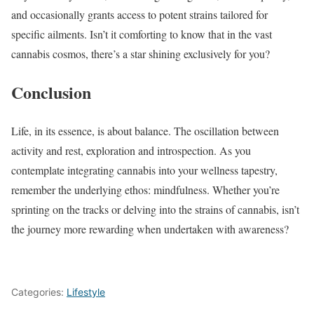
and occasionally grants access to potent strains tailored for
specific ailments. Isn’t it comforting to know that in the vast
cannabis cosmos, there’s a star shining exclusively for you?
Conclusion
Life, in its essence, is about balance. The oscillation between
activity and rest, exploration and introspection. As you
contemplate integrating cannabis into your wellness tapestry,
remember the underlying ethos: mindfulness. Whether you’re
sprinting on the tracks or delving into the strains of cannabis, isn’t
the journey more rewarding when undertaken with awareness?
Categories:
Lifestyle