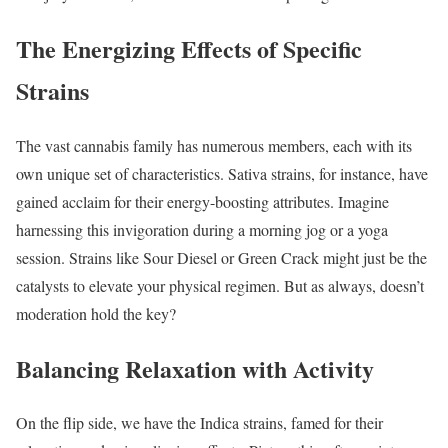
The Energizing Effects of Specific
Strains
The vast cannabis family has numerous members, each with its
own unique set of characteristics. Sativa strains, for instance, have
gained acclaim for their energy-boosting attributes. Imagine
harnessing this invigoration during a morning jog or a yoga
session. Strains like Sour Diesel or Green Crack might just be the
catalysts to elevate your physical regimen. But as always, doesn’t
moderation hold the key?
Balancing Relaxation with Activity
On the flip side, we have the Indica strains, famed for their