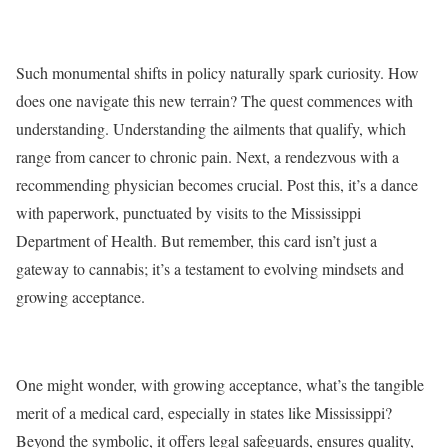
Such monumental shifts in policy naturally spark curiosity. How
does one navigate this new terrain? The quest commences with
understanding. Understanding the ailments that qualify, which
range from cancer to chronic pain. Next, a rendezvous with a
recommending physician becomes crucial. Post this, it’s a dance
with paperwork, punctuated by visits to the Mississippi
Department of Health. But remember, this card isn’t just a
gateway to cannabis; it’s a testament to evolving mindsets and
growing acceptance.
One might wonder, with growing acceptance, what’s the tangible
merit of a medical card, especially in states like Mississippi?
Beyond the symbolic, it offers legal safeguards, ensures quality,