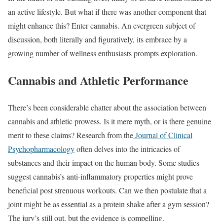
an active lifestyle. But what if there was another component that
might enhance this? Enter cannabis. An evergreen subject of
discussion, both literally and figuratively, its embrace by a
growing number of wellness enthusiasts prompts exploration.
Cannabis and Athletic Performance
There’s been considerable chatter about the association between
cannabis and athletic prowess. Is it mere myth, or is there genuine
merit to these claims? Research from the
Journal of Clinical
Psychopharmacology
often delves into the intricacies of
substances and their impact on the human body. Some studies
suggest cannabis’s anti-inflammatory properties might prove
beneficial post strenuous workouts. Can we then postulate that a
joint might be as essential as a protein shake after a gym session?
The jury’s still out, but the evidence is compelling.