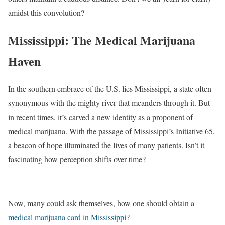
amidst this convolution?
Mississippi: The Medical Marijuana
Haven
In the southern embrace of the U.S. lies Mississippi, a state often
synonymous with the mighty river that meanders through it. But
in recent times, it’s carved a new identity as a proponent of
medical marijuana. With the passage of Mississippi’s Initiative 65,
a beacon of hope illuminated the lives of many patients. Isn’t it
fascinating how perception shifts over time?
Now, many could ask themselves, how one should obtain a
medical marijuana card in Mississippi
?