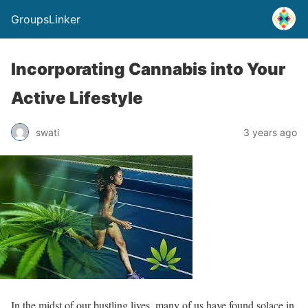
GroupsLinker
Incorporating Cannabis into Your
Active Lifestyle
swati
3 years ago
In the midst of our bustling lives, many of us have found solace in