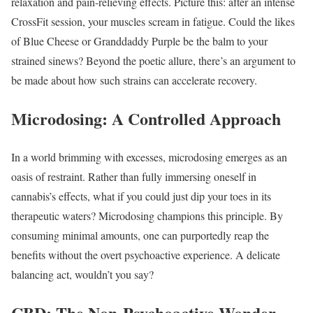
relaxation and pain-relieving effects. Picture this: after an intense
CrossFit session, your muscles scream in fatigue. Could the likes
of Blue Cheese or Granddaddy Purple be the balm to your
strained sinews? Beyond the poetic allure, there’s an argument to
be made about how such strains can accelerate recovery.
Microdosing: A Controlled Approach
In a world brimming with excesses, microdosing emerges as an
oasis of restraint. Rather than fully immersing oneself in
cannabis’s effects, what if you could just dip your toes in its
therapeutic waters? Microdosing champions this principle. By
consuming minimal amounts, one can purportedly reap the
benefits without the overt psychoactive experience. A delicate
balancing act, wouldn’t you say?
CBD: The Non-Psychoactive Wonder