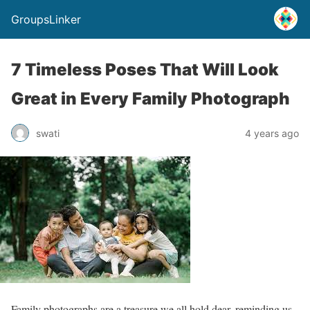
GroupsLinker
7 Timeless Poses That Will Look
Great in Every Family Photograph
swati
4 years ago
Family photographs are a treasure we all hold dear, reminding us