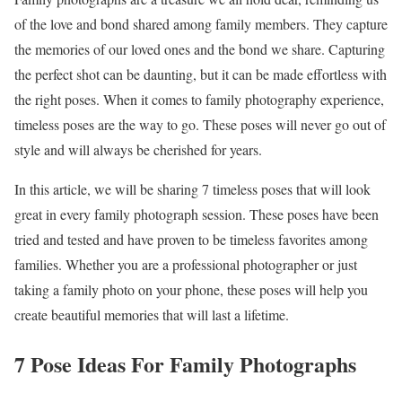
of the love and bond shared among family members. They capture
the memories of our loved ones and the bond we share. Capturing
the perfect shot can be daunting, but it can be made effortless with
the right poses. When it comes to family photography experience,
timeless poses are the way to go. These poses will never go out of
style and will always be cherished for years.
In this article, we will be sharing 7 timeless poses that will look
great in every family photograph session. These poses have been
tried and tested and have proven to be timeless favorites among
families. Whether you are a professional photographer or just
taking a family photo on your phone, these poses will help you
create beautiful memories that will last a lifetime.
7 Pose Ideas For Family Photographs