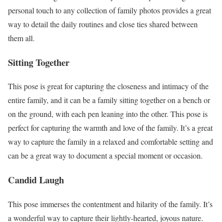
personal touch to any collection of family photos provides a great
way to detail the daily routines and close ties shared between
them all.
Sitting Together
This pose is great for capturing the closeness and intimacy of the
entire family, and it can be a family sitting together on a bench or
on the ground, with each pen leaning into the other. This pose is
perfect for capturing the warmth and love of the family. It’s a great
way to capture the family in a relaxed and comfortable setting and
can be a great way to document a special moment or occasion.
Candid Laugh
This pose immerses the contentment and hilarity of the family. It’s
a wonderful way to capture their lightly-hearted, joyous nature.