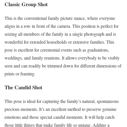
Classic Group Shot
This is the conventional family picture stance, where everyone
aligns in a row in front of the camera. This position is perfect for
seizing all members of the family in a single photograph and is
wonderful for extended households or extensive families. This
pose is excellent for ceremonial events such as graduations,
weddings, and family reunions. It allows everybody to be visibly
seen and can readily be trimmed down for different dimensions of
prints or framing.
The Candid Shot
This pose is ideal for capturing the family’s natural, spontaneous
precious moments. It’s an excellent method to preserve genuine
emotions and those special candid moments. It will help catch
those little things that make family life so unique. Adding a