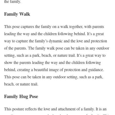
the family.
Family Walk
This pose captures the family on a walk together, with parents
leading the way and the children following behind. It’s a great
way to capture the family’s dynamic and the love and protection
of the parents. The family walk pose can be taken in any outdoor
setting, such as a park, beach, or nature trail. It’s a great way to
show the parents leading the way and the children following
behind, creating a beautiful image of protection and guidance.
This pose can be taken in any outdoor setting, such as a park,
beach, or nature trail.
Family Hug Pose
This posture reflects the love and attachment of a family. It is an