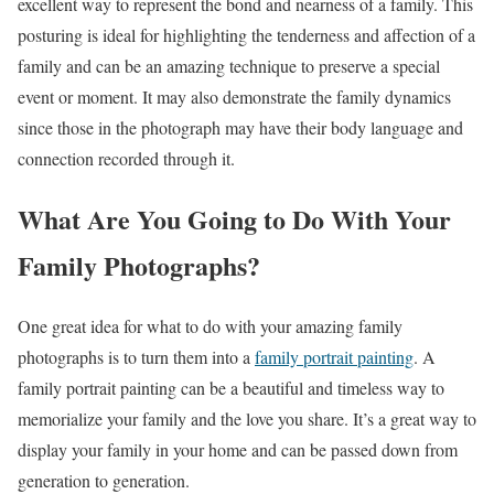
excellent way to represent the bond and nearness of a family. This
posturing is ideal for highlighting the tenderness and affection of a
family and can be an amazing technique to preserve a special
event or moment. It may also demonstrate the family dynamics
since those in the photograph may have their body language and
connection recorded through it.
What Are You Going to Do With Your
Family Photographs?
One great idea for what to do with your amazing family
photographs is to turn them into a
family portrait painting
. A
family portrait painting can be a beautiful and timeless way to
memorialize your family and the love you share. It’s a great way to
display your family in your home and can be passed down from
generation to generation.