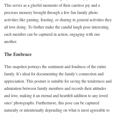
This serves as a gleeful memento of their careless joy and a
precious memory brought through a few fun family photo
activities like gaming, feasting, or sharing in general activities they
all love doing. To further make the candid laugh pose interesting,
each member can be captured in action, engaging with one
another.
The Embrace
This snapshot portrays the sentiment and fondness of the entire
family. It’s ideal for documenting the family’s connection and
appreciation. This posture is suitable for saving the tenderness and
admiration between family members and records their attitudes
and love, making it an eternal and heartfelt addition to any loved
ones’ photographs. Furthermore, this pose can be captured
naturally or intentionally depending on what is most agreeable to